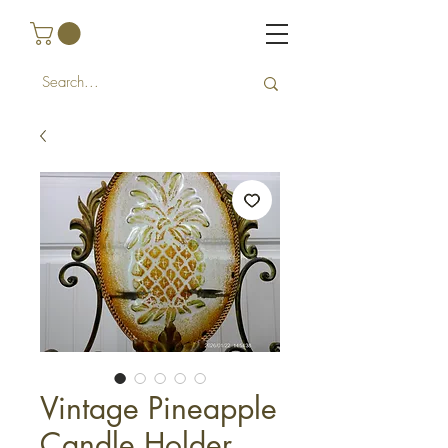
Vintage Pineapple
Candle Holder