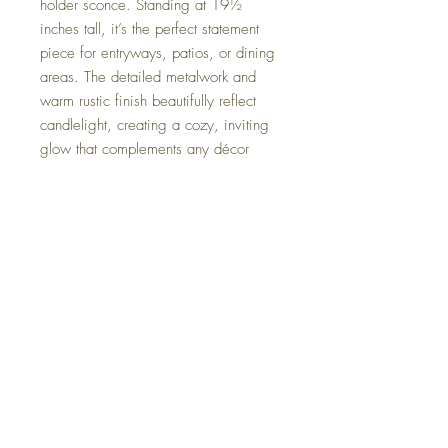
holder sconce. Standing at 19½
inches tall, it’s the perfect statement
piece for entryways, patios, or dining
areas. The detailed metalwork and
warm rustic finish beautifully reflect
candlelight, creating a cozy, inviting
glow that complements any décor
style. From farmhouse to coastal chic.
H - 19 1/2"
W - 18 3/4"
D - 8"
weight 10 lbs.
FAQ
Shipping and Returns
Terms and Conditions