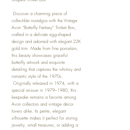
Discover a charming piece of
collectible nostalgia with the Vintage
Avon “Butterfly Fantasy” Trinket Box,
crafted in a delicate egg-shaped
design and adorned with elegant 22K
gold trim. Made from fine porcelain,
this beauty showcases graceful
butterfly artwork and exquisite
detailing that captures the whimsy and
romantic style of the 1970s.
Originally released in 1974, with a
special reissue in 1979–1980, this
keepsake remains a favorite among
Avon collectors and vintage décor
lovers alike. Its petite, elegant
silhouette makes it perfect for storing
jewelry, small treasures, or adding a