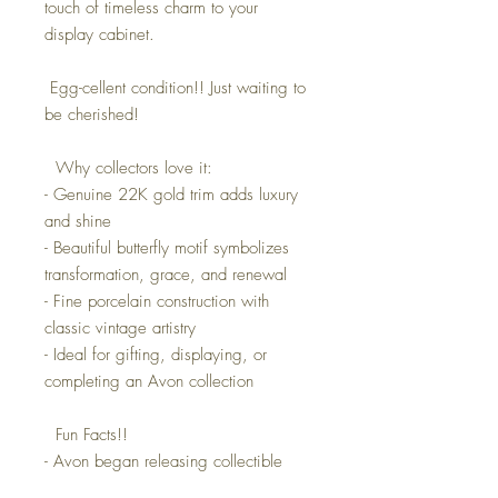
touch of timeless charm to your
display cabinet.
Egg-cellent condition!! Just waiting to
be cherished!
Why collectors love it:
- Genuine 22K gold trim adds luxury
and shine
- Beautiful butterfly motif symbolizes
transformation, grace, and renewal
- Fine porcelain construction with
classic vintage artistry
- Ideal for gifting, displaying, or
completing an Avon collection
Fun Facts!!
- Avon began releasing collectible
porcelain pieces in the 1970s, many