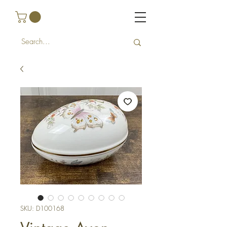
SKU: D100168