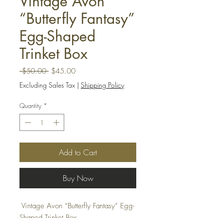
Vintage Avon
“Butterfly Fantasy”
Egg-Shaped
Trinket Box
Regular
Sale
 $50.00 
$45.00
Price
Price
Excluding Sales Tax
|
Shipping Policy
Quantity
*
Add to Cart
Buy Now
Vintage Avon “Butterfly Fantasy” Egg-
Shaped Trinket Box