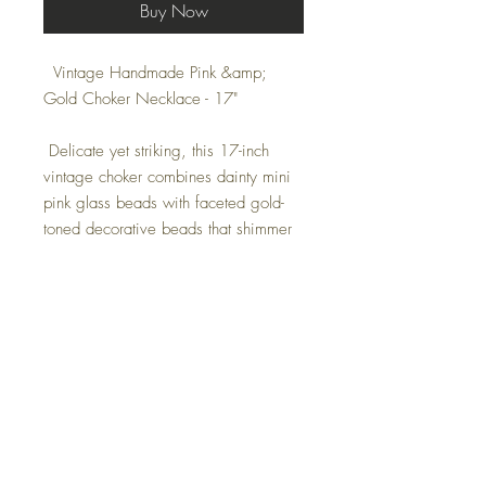
Buy Now
Vintage Handmade Pink &amp;
Gold Choker Necklace - 17"
Delicate yet striking, this 17-inch
vintage choker combines dainty mini
pink glass beads with faceted gold-
toned decorative beads that shimmer
with every movement. A partial 6-inch
gold chain adds versatility and charm,
while the secure hook clasp ensures a
comfortable fit.
Feminine and refined, this handmade
piece is perfect for layering, evening
wear, or adding a touch of vintage
glamour to any outfit.