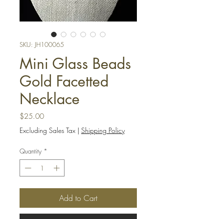
SKU: JH100065
Mini Glass Beads
Gold Facetted
Necklace
Price
$25.00
Excluding Sales Tax
|
Shipping Policy
Quantity
*
Add to Cart