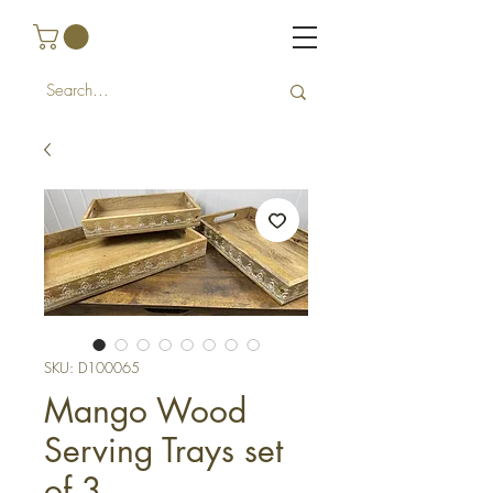
SKU: D100065
Mango Wood
Serving Trays set
of 3