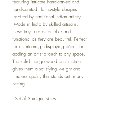
featuring intricate hand-carved and
hand-painted Henna-style designs
inspired by traditional Indian artistry.
Made in India by skilled artisans,
these trays are as durable and
functional as they are beautiful. Perfect
for entertaining, displaying décor, or
adding an artistic touch to any space.
The solid mango wood construction
gives them a satisfying weight and
timeless quality that stands out in any
setting.
- Set of 3 unique sizes
- Handcrafted from premium mango
wood
- Detailed Henna-inspired carvings
and hand-painted accents
- Authentic artisan craftsmanship from